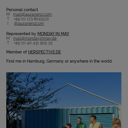
Personal contact
M
mail@lauranenz.com
T +49 (0) 173 8015572
I
@lauranenzcom
Represented by
MONDAY IN MAY
M
mail@mondayinmay.de
T +49 (0) 40 431 905 25
Member of
HERSPECTIVE.DE
Find me in Hamburg, Germany or anywhere in the world.