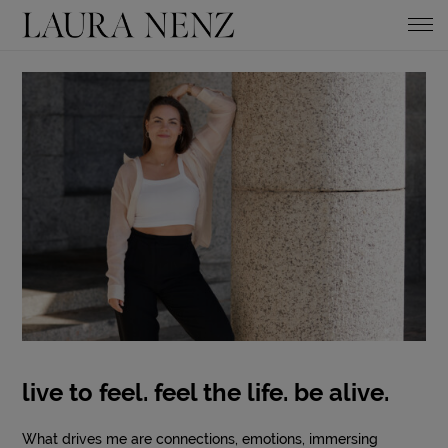
live to feel. feel the life. be alive.
What drives me are connections, emotions, immersing