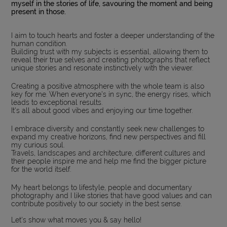
myself in the stories of life, savouring the moment and being
present in those.
I aim to touch hearts and foster a deeper understanding of the
human condition.
Building trust with my subjects is essential, allowing them to
reveal their true selves and creating photographs that reflect
unique stories and resonate instinctively with the viewer.
Creating a positive atmosphere with the whole team is also
key for me. When everyone's in sync, the energy rises, which
leads to exceptional results.
It's all about good vibes and enjoying our time together.
I embrace diversity and constantly seek new challenges to
expand my creative horizons, find new perspectives and fill
my curious soul.
Travels, landscapes and architecture, different cultures and
their people inspire me and help me find the bigger picture
for the world itself.
My heart belongs to lifestyle, people and documentary
photography and I like stories that have good values and can
contribute positively to our society in the best sense.
Let's show what moves you & say hello!